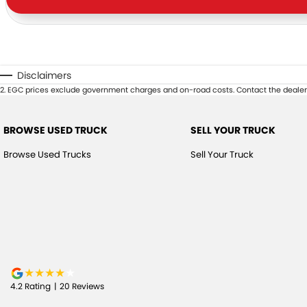
Disclaimers
2
.
EGC prices exclude government charges and on-road costs. Contact the dealer 
BROWSE USED TRUCK
SELL YOUR TRUCK
Browse Used Trucks
Sell Your Truck
4.2
Rating
|
20
Review
s