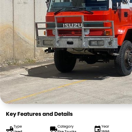
Key Features and Details
Type
Category
Year
Used
Fire Trucks
1996