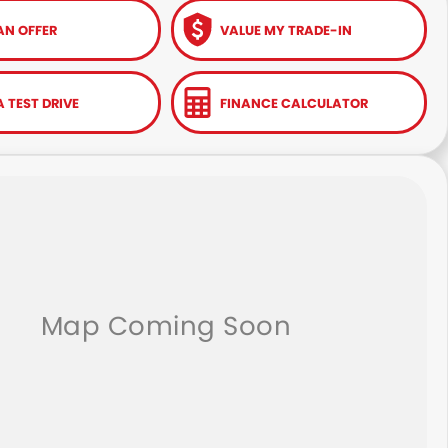
AN OFFER
VALUE MY TRADE-IN
 TEST DRIVE
FINANCE CALCULATOR