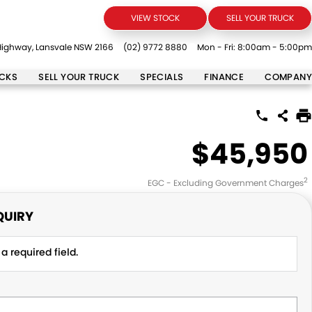
VIEW STOCK
SELL YOUR TRUCK
ighway, Lansvale NSW 2166
(02) 9772 8880
Mon - Fri: 8:00am - 5:00pm
UCKS
SELL YOUR TRUCK
SPECIALS
FINANCE
COMPANY
$45,950
2
EGC - Excluding Government Charges
QUIRY
a required field.