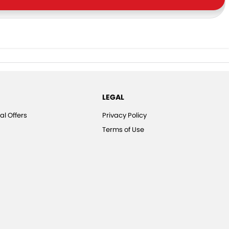
LEGAL
al Offers
Privacy Policy
Terms of Use