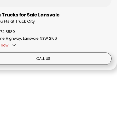
 Trucks for Sale Lansvale
zu Fts at Truck City
772 8880
me Highway, Lansvale NSW 2166
now
ay - By Appointment only
CALL US