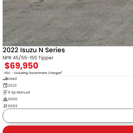
2022 Isuzu N Series
NPR 45/55-155 Tipper
$69,950
2
EGC - Excluding Government Charges
Used
2022
6 Sp Manual
9000
6693