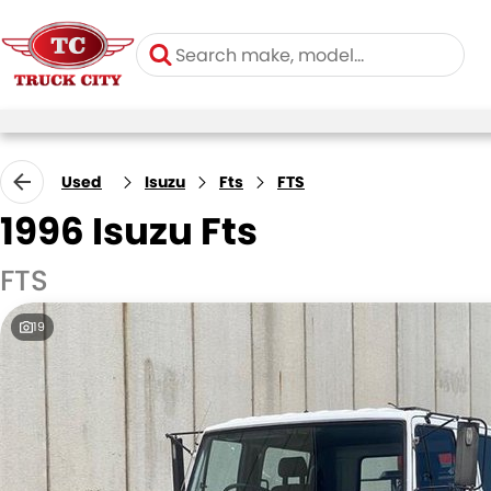
Used
Isuzu
Fts
FTS
1996 Isuzu Fts
FTS
19