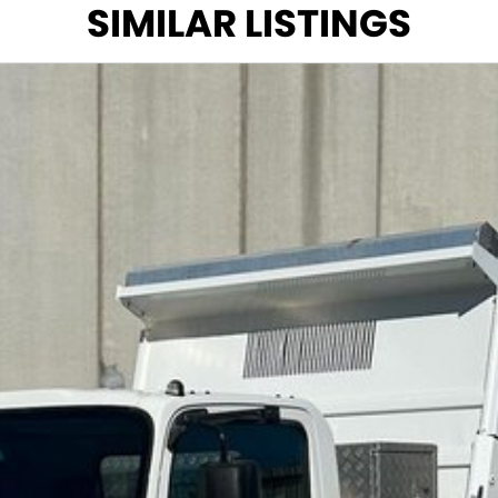
SIMILAR LISTINGS