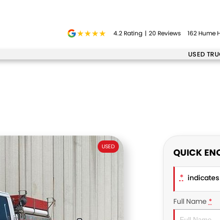
4.2
Rating
|
20
Review
s
162 Hume H
USED TR
USED
QUICK EN
*
indicates 
Full Name
*