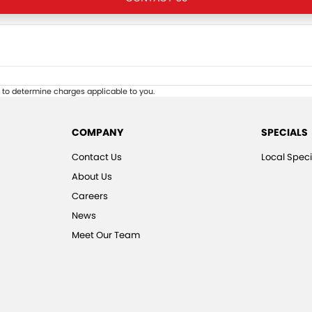
to determine charges applicable to you.
COMPANY
SPECIALS
Contact Us
Local Speci
About Us
Careers
News
Meet Our Team