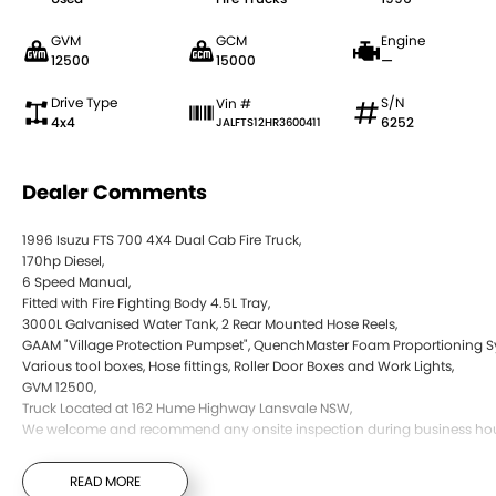
GVM
GCM
Engine
12500
15000
—
Drive Type
S/N
Vin #
4x4
6252
JALFTS12HR3600411
Dealer Comments
1996 Isuzu FTS 700 4X4 Dual Cab Fire Truck,
170hp Diesel,
6 Speed Manual,
Fitted with Fire Fighting Body 4.5L Tray,
3000L Galvanised Water Tank, 2 Rear Mounted Hose Reels,
GAAM "Village Protection Pumpset", QuenchMaster Foam Proportioning S
Various tool boxes, Hose fittings, Roller Door Boxes and Work Lights,
GVM 12500,
Truck Located at 162 Hume Highway Lansvale NSW,
We welcome and recommend any onsite inspection during business hou
READ MORE