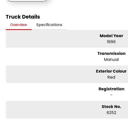
Truck Details
Overview
Specifications
Model Year
1996
Transmission
Manual
Exterior Colour
Red
Registration
-
Stock No.
6252