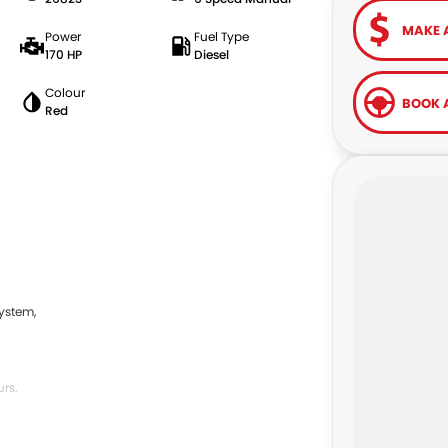
MAKE 
Power
Fuel Type
170 HP
Diesel
Colour
BOOK A
Red
ystem,
rs.