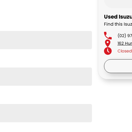
Used Isuzu
Find this Isu
(02) 9
162 Hu
Closed
Saturd