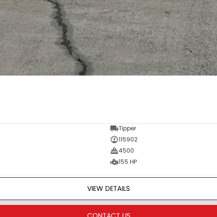
Tipper
115902
4500
155 HP
VIEW DETAILS
CONTACT US