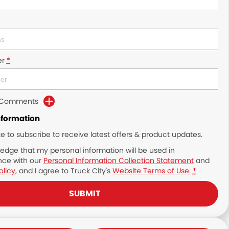
r
*
d Comments
nformation
ike to subscribe to receive latest offers & product updates.
edge that my personal information will be used in
ce with our
Personal Information Collection Statement
and
olicy
, and I agree to
Truck City's
Website Terms of Use.
*
SUBMIT