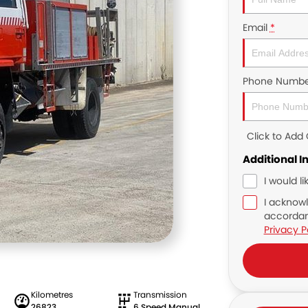
Email
*
Phone Numbe
Click to Ad
Additional I
I would l
I acknowl
accordan
Privacy P
Kilometres
Transmission
26823
6 Speed Manual