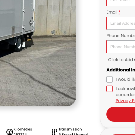
Email
*
Phone Numbe
Click to Ad
Additional I
I would l
I acknowl
accordan
Privacy P
Kilometres
Transmission
252224
5 Speed Manual