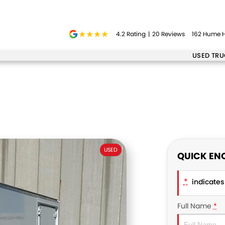
4.2
Rating
|
20
Review
s
162 Hume H
USED TR
USED
QUICK EN
*
indicates 
Full Name
*