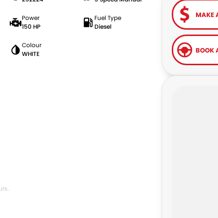
MAKE 
Power
Fuel Type
150 HP
Diesel
Colour
BOOK A
WHITE
rs..