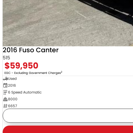
2016 Fuso Canter
515
$59,950
2
EGC - Excluding Government Charges
Used
2016
6 Speed Automatic
8000
6657