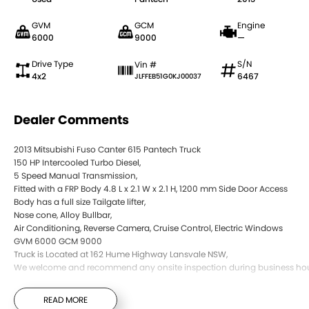
GVM
GCM
Engine
6000
9000
—
Drive Type
S/N
Vin #
4x2
6467
JLFFEB51G0KJ00037
Dealer Comments
2013 Mitsubishi Fuso Canter 615 Pantech Truck
150 HP Intercooled Turbo Diesel,
5 Speed Manual Transmission,
Fitted with a FRP Body 4.8 L x 2.1 W x 2.1 H, 1200 mm Side Door Access
Body has a full size Tailgate lifter,
Nose cone, Alloy Bullbar,
Air Conditioning, Reverse Camera, Cruise Control, Electric Windows
GVM 6000 GCM 9000
Truck is Located at 162 Hume Highway Lansvale NSW,
We welcome and recommend any onsite inspection during business hou
READ MORE