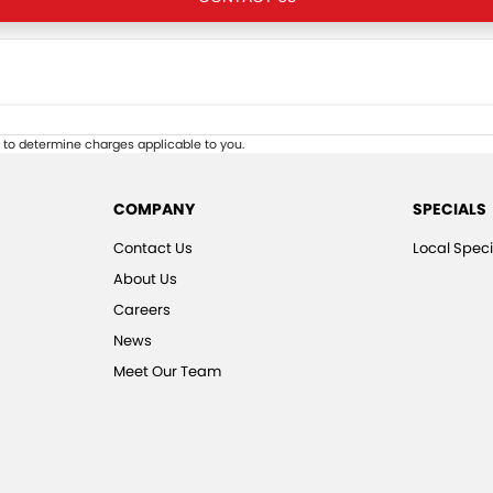
to determine charges applicable to you.
COMPANY
SPECIALS
Contact Us
Local Speci
About Us
Careers
News
Meet Our Team