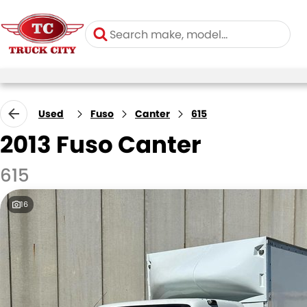
Used
Fuso
Canter
615
2013 Fuso Canter
615
16