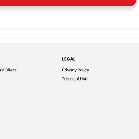
LEGAL
al Offers
Privacy Policy
Terms of Use