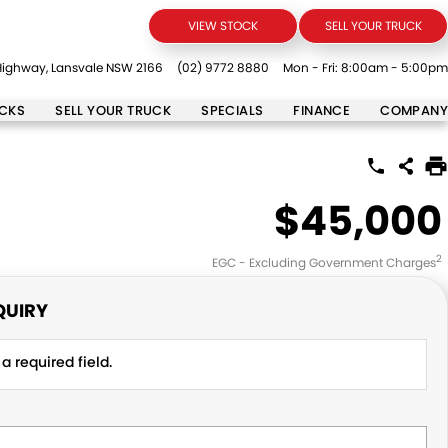
VIEW STOCK
SELL YOUR TRUCK
ighway, Lansvale NSW 2166
(02) 9772 8880
Mon - Fri: 8:00am - 5:00pm
UCKS
SELL YOUR TRUCK
SPECIALS
FINANCE
COMPANY
$45,000
2
EGC - Excluding Government Charges
QUIRY
a required field.