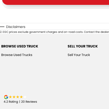
Disclaimers
2
.
EGC prices exclude government charges and on-road costs. Contact the dealer 
BROWSE USED TRUCK
SELL YOUR TRUCK
Browse Used Trucks
Sell Your Truck
4.2
Rating
|
20
Review
s