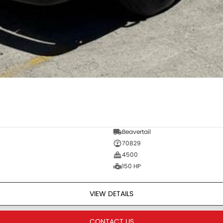
Beavertail
70829
4500
150 HP
VIEW DETAILS
CONTACT US