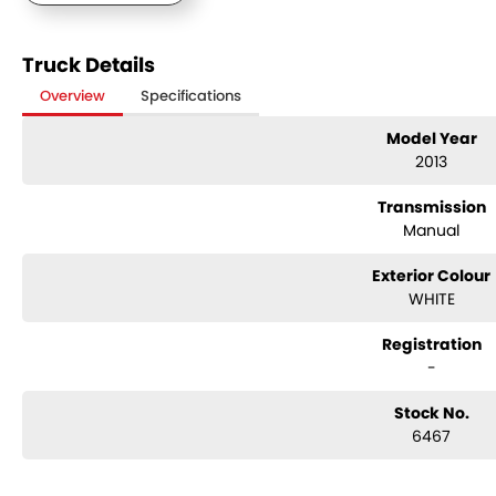
Truck Details
Overview
Specifications
Model Year
2013
Transmission
Manual
Exterior Colour
WHITE
Registration
-
Stock No.
6467