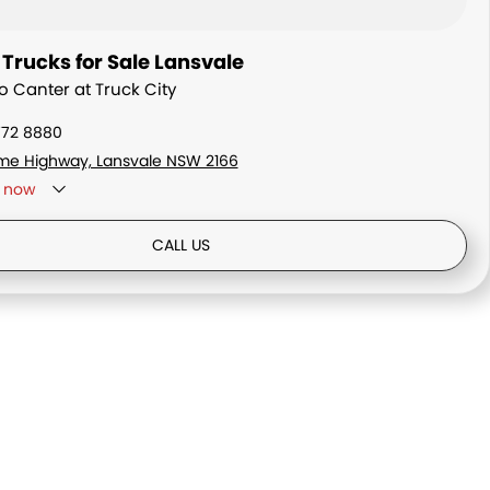
Trucks for Sale Lansvale
o Canter at Truck City
772 8880
me Highway, Lansvale NSW 2166
now
ay - By Appointment only
CALL US