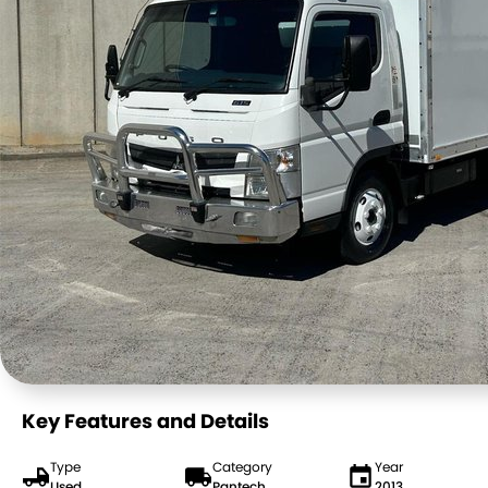
Key Features and Details
Type
Category
Year
Used
Pantech
2013