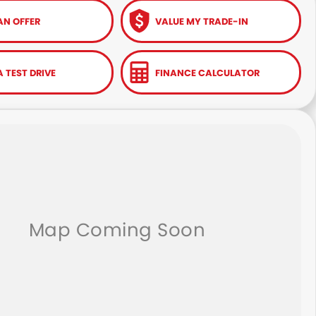
AN OFFER
VALUE MY TRADE-IN
 TEST DRIVE
FINANCE CALCULATOR