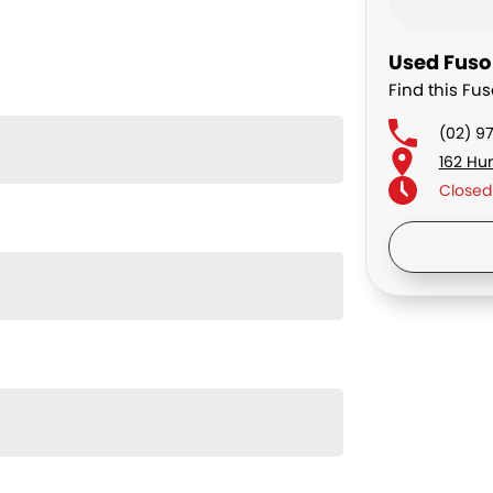
Used Fuso 
Find this Fus
(02) 9
162 Hu
Closed
Saturd