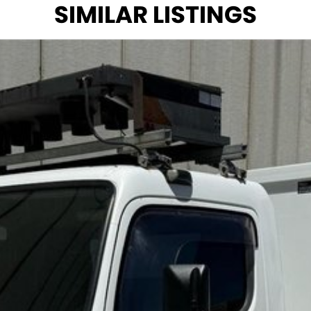
SIMILAR LISTINGS