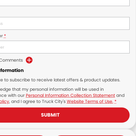
r
*
d Comments
nformation
ike to subscribe to receive latest offers & product updates.
edge that my personal information will be used in
ce with our
Personal Information Collection Statement
and
olicy
, and I agree to
Truck City's
Website Terms of Use.
*
SUBMIT