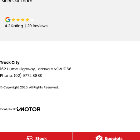
Meet Our Team
4.2
Rating
|
20
Review
s
Truck City
162 Hume Highway
,
Lansvale
NSW
2166
Phone:
(02) 9772 8880
© Copyright
2026
. All Rights Reserved.
POWERED BY
CMS Login
Visit iMotor
Stock
Specials