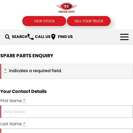
VIEW STOCK
SELL YOUR TRUCK
SEARCH
CALL US
FIND US
USED TRUCKS
SPARE PARTS ENQUIRY
SELL YOUR TRUCK
*
indicates a required field.
SPECIALS
Your Contact Details
Local Special Offers
FINANCE
First Name
*
Stock Specials
Finance
COMPANY
Finance Calculator
Contact Us
Last Name
*