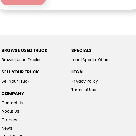
BROWSE USED TRUCK
SPECIALS
Browse Used Trucks
Local Special Offers
SELL YOUR TRUCK
LEGAL
Sell Your Truck
Privacy Policy
Terms of Use
COMPANY
Contact Us
About Us
Careers
News