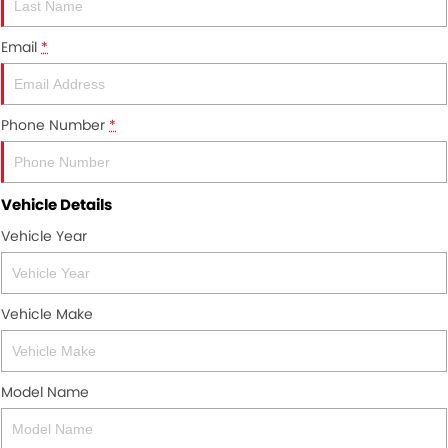
About Us
Email
*
Careers
News
Phone Number
*
Meet Our Team
Vehicle Details
Vehicle Year
Vehicle Make
Model Name