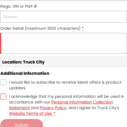
Rego, VIN or Part #
Order Detail (maximum 1000 characters)
*
Location: Truck City
Additional Information
I would like to subscribe to receive latest offers & product
updates.
I acknowledge that my personal information will be used in
accordance with our
Personal Information Collection
Statement
and
Privacy Policy
, and I agree to
Truck City's
Website Terms of Use.
*
SUBMIT