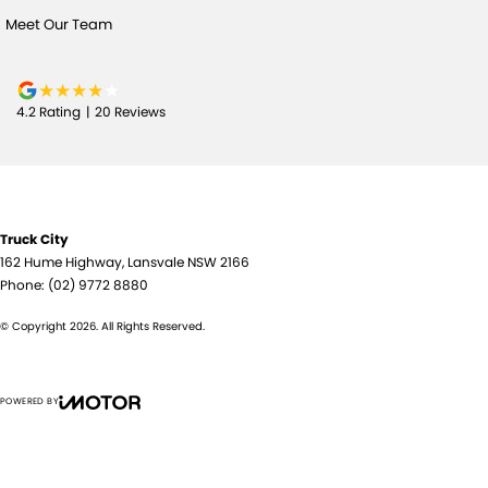
Meet Our Team
4.2
Rating
|
20
Review
s
Truck City
162 Hume Highway
,
Lansvale
NSW
2166
Phone:
(02) 9772 8880
© Copyright
2026
. All Rights Reserved.
POWERED BY
CMS Login
Visit iMotor