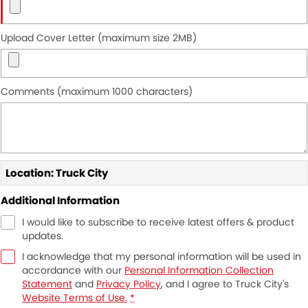
Upload Cover Letter (maximum size 2MB)
Comments (maximum 1000 characters)
Location: Truck City
Additional Information
I would like to subscribe to receive latest offers & product
updates.
I acknowledge that my personal information will be used in
accordance with our
Personal Information Collection
Statement
and
Privacy Policy
, and I agree to
Truck City's
Website Terms of Use.
*