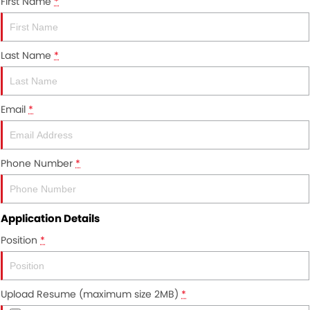
First Name
*
About Us
Careers
Last Name
*
News
Meet Our Team
Email
*
Phone Number
*
Application Details
Position
*
Upload Resume (maximum size 2MB)
*