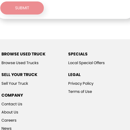
SUBMIT
BROWSE USED TRUCK
SPECIALS
Browse Used Trucks
Local Special Offers
SELL YOUR TRUCK
LEGAL
Sell Your Truck
Privacy Policy
Terms of Use
COMPANY
Contact Us
About Us
Careers
News