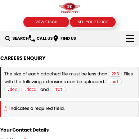
VIEW STOCK
SELL YOUR TRUCK
SEARCH
CALL US
FIND US
USED TRUCKS
CAREERS ENQUIRY
SELL YOUR TRUCK
The size of each attached file must be less than
. Files
2MB
with the following extensions can be uploaded:
.pdf
SPECIALS
and
.
.doc
.docx
.txt
Local Special Offers
FINANCE
*
indicates a required field.
Stock Specials
Finance
COMPANY
Finance Calculator
Contact Us
Your Contact Details